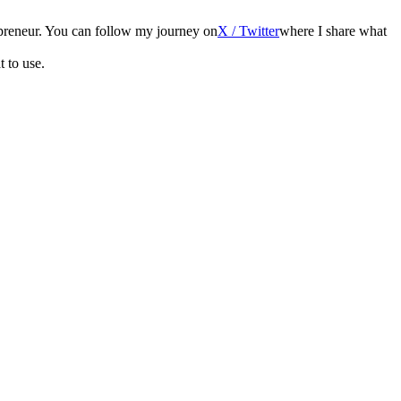
epreneur. You can follow my journey on
X / Twitter
where I share what
t to use.