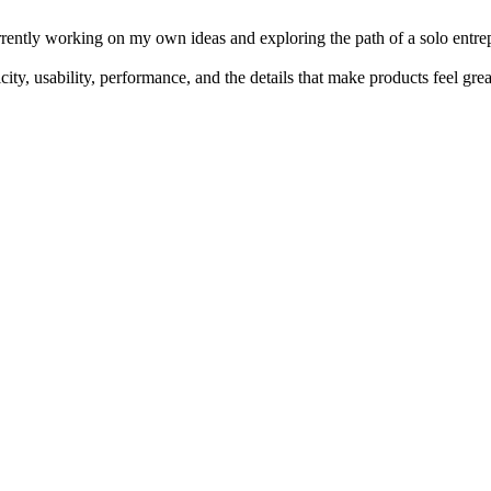
rrently working on my own ideas and exploring the path of a solo entr
ity, usability, performance, and the details that make products feel grea