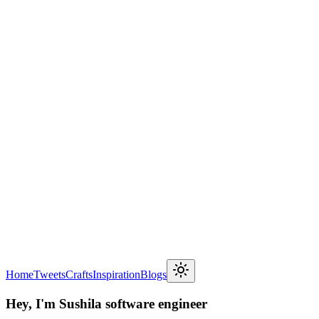
Home
Tweets
Crafts
Inspiration
Blogs
Hey, I'm Sushil
a software engineer