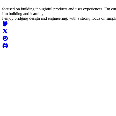
focused on building thoughtful products and user experiences. I’m cu
I’m building and learning.
I enjoy bridging design and engineering, with a strong focus on simplic